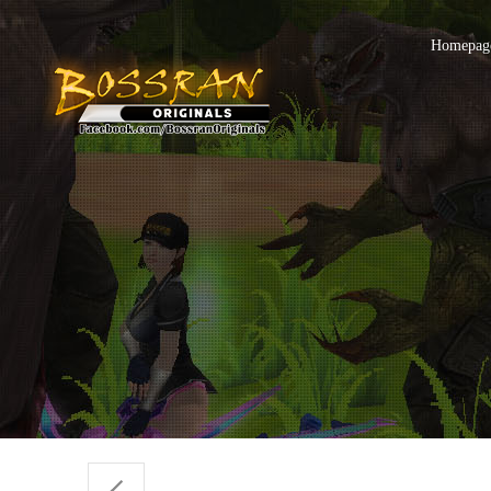
Homepage 