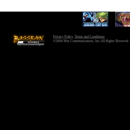
Privacy Policy
,
Terms and Conditions
©2004 Min Communications, Inc.All Rights Reserved