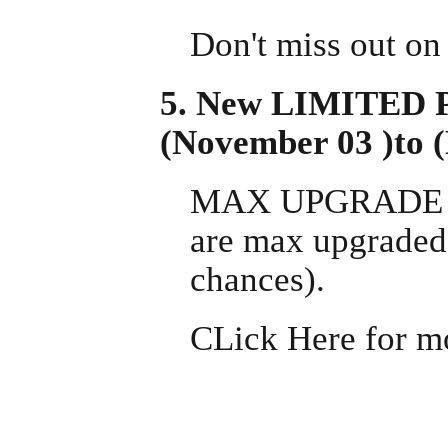
Don't miss out on
5. New LIMITED 
(November 03 )to 
MAX UPGRADE PAC
are max upgraded 
chances).
CLick Here for m