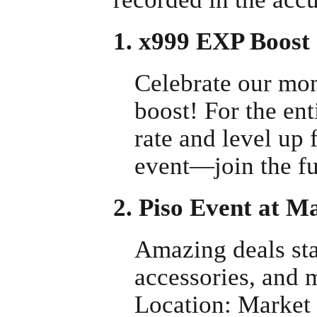
1. x999 EXP Boost
Celebrate our mo
boost! For the ent
rate and level up 
event—join the fu
2. Piso Event at 
Amazing deals sta
accessories, and 
Location: Market