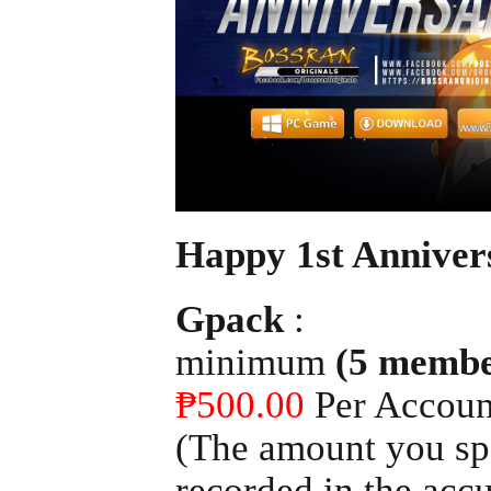
Happy 1st Anniver
Gpack
:
minimum
(5 membe
₱500.00
Per Accoun
(The amount you spe
recorded in the acc