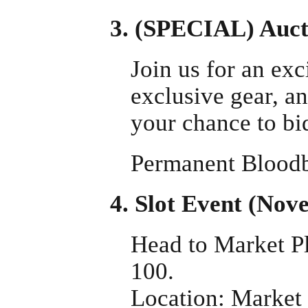
3. (SPECIAL) Auct
Join us for an exc
exclusive gear, a
your chance to bid
Permanent Bloodb
4. Slot Event (No
Head to Market Pl
100.
Location: Market