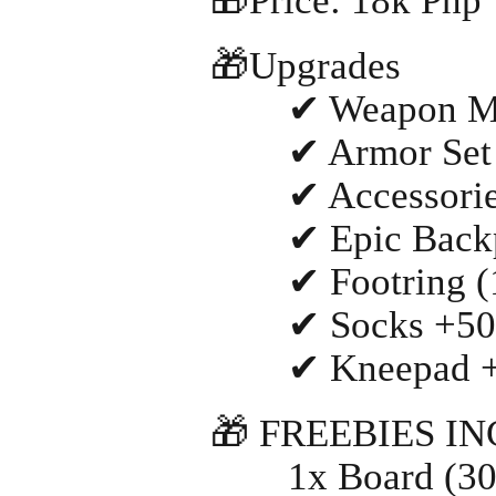
🎁Price: 18k Php
🎁Upgrades
✔ Weapon MA
✔ Armor Set M
✔ Accessories
✔ Epic Backpac
✔ Footring (18
✔ Socks +500 
✔ Kneepad +50
🎁 FREEBIES I
1x Board (30