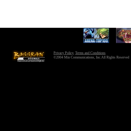
Privacy Policy
,
Terms and Conditions
©2004 Min Communications, Inc.All Rights Reserved