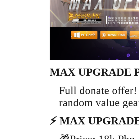
MAX UPGRADE 
Full donate offer
random value gears
⚡ MAX UPGRADE