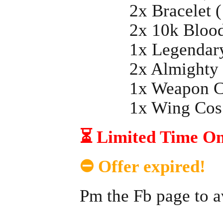
2x Bracelet (
2x 10k BloodB
1x Legendary 
2x Almighty R
1x Weapon Co
1x Wing Cos 
⏳ Limited Time Onl
⛔ Offer expired!
Pm the Fb page to a