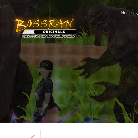
Homepage 