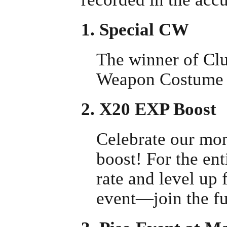
1. Special CW
The winner of Clu
Weapon Costume 
2. X20 EXP Boost
Celebrate our mo
boost! For the ent
rate and level up 
event—join the fu