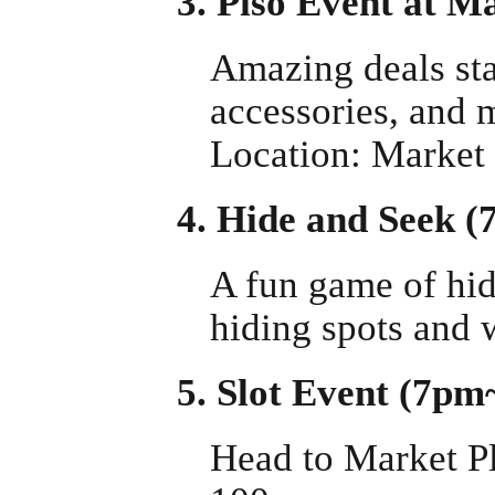
3. Piso Event at 
Amazing deals sta
accessories, and 
Location: Market
4. Hide and Seek 
A fun game of hide
hiding spots and w
5. Slot Event (7p
Head to Market Pl