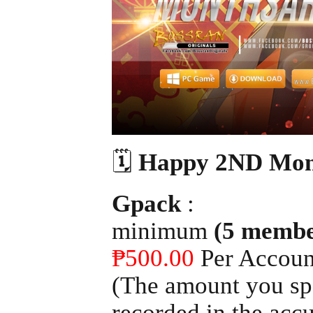
🗓
Happy 2ND Mon
Gpack
:
minimum
(5 membe
₱500.00
Per Accoun
(The amount you spe
recorded in the acc