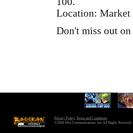
100.
Location: Market
Don't miss out on
Privacy Policy
,
Terms and Conditions
©2004 Min Communications, Inc.All Rights Reserved