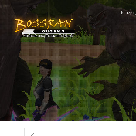
Homepage 