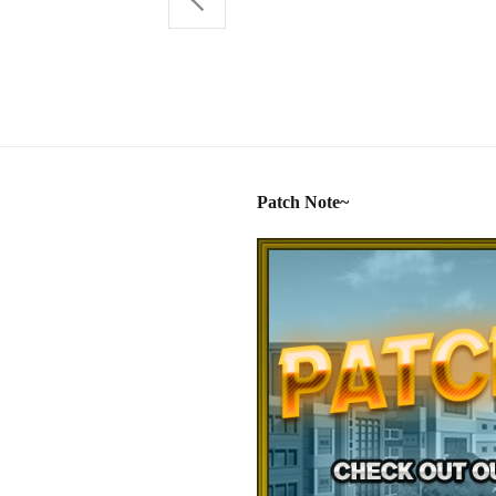
Patch Note~