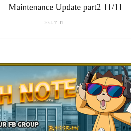
Maintenance Update part2 11/11
2024-11-11