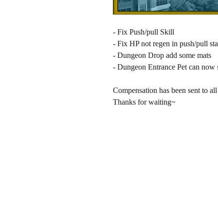
- Fix Push/pull Skill
- Fix HP not regen in push/pull sta
- Dungeon Drop add some mats
- Dungeon Entrance Pet can no
Compensation has been sent to all 
Thanks for waiting~