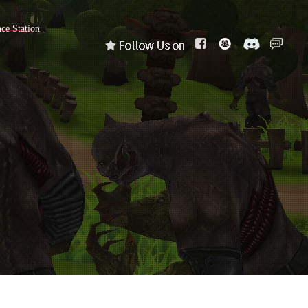
nce Station