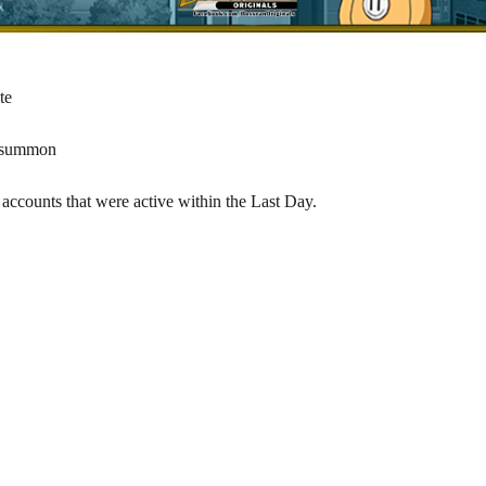
te
w summon
accounts that were active within the Last Day.