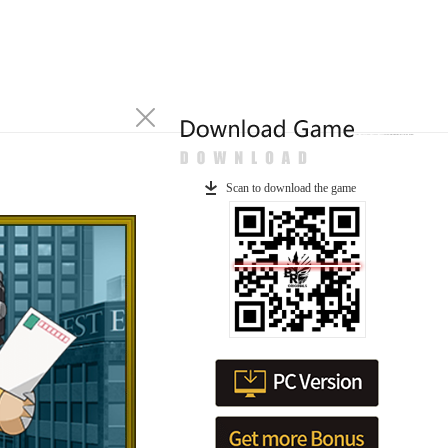
Scan to download the game