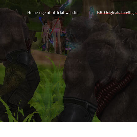
Homepage of official website
BR-Originals Intellige